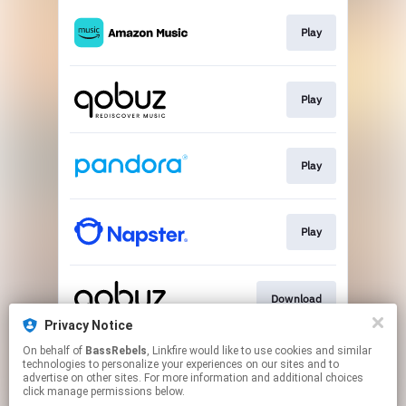
Play
Play
Play
Play
Download
Privacy Notice
This page may contain affiliate links.
On behalf of
BassRebels
, Linkfire would like to use cookies and similar
technologies to personalize your experiences on our sites and to
By using this service, you agree to the use of cookies.
advertise on other sites. For more information and additional choices
Click here
to manage your permissions.
click manage permissions below.