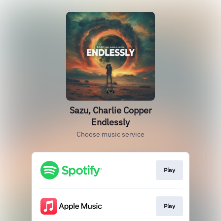
Sazu, Charlie Copper
Endlessly
Choose music service
Play
Play