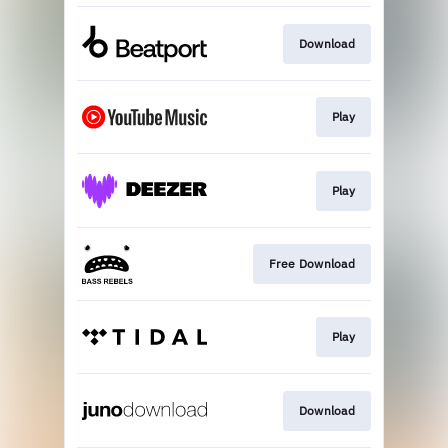
Download
Play
Play
Free Download
Play
Download